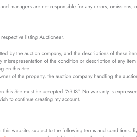
and managers are not responsible for any errors, omissions, or
e respective listing Auctioneer.
bmitted by the auction company, and the descriptions of these ite
ny misrepresentation of the condition or description of any item li
g on this Site.
r of the property, the auction company handling the auction, a
 on this Site must be accepted “AS IS”. No warranty is expressed
wish to continue creating my account.
this website, subject to the following terms and conditions. By