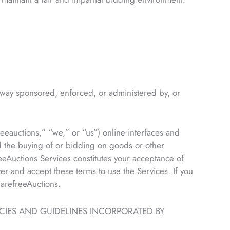
way sponsored, enforced, or administered by, or
eauctions,” “we,” or “us”) online interfaces and
d the buying of or bidding on goods or other
eeAuctions Services constitutes your acceptance of
er and accept these terms to use the Services. If you
CarefreeAuctions.
ICIES AND GUIDELINES INCORPORATED BY