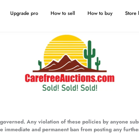
Upgrade pro
How to sell
How to buy
Store l
s governed. Any violation of these policies by anyone sub
the immediate and permanent ban from posting any further