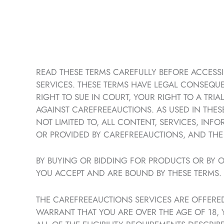
READ THESE TERMS CAREFULLY BEFORE ACCESSIN
SERVICES. THESE TERMS HAVE LEGAL CONSEQUE
RIGHT TO SUE IN COURT, YOUR RIGHT TO A TRI
AGAINST CAREFREEAUCTIONS. AS USED IN THESE
NOT LIMITED TO, ALL CONTENT, SERVICES, IN
OR PROVIDED BY CAREFREEAUCTIONS, AND THE S
BY BUYING OR BIDDING FOR PRODUCTS OR BY O
YOU ACCEPT AND ARE BOUND BY THESE TERMS.
THE CAREFREEAUCTIONS SERVICES ARE OFFERED
WARRANT THAT YOU ARE OVER THE AGE OF 18,