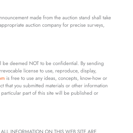
 announcement made from the auction stand shall take
e appropriate auction company for precise surveys,
ll be deemed NOT to be confidential. By sending
rrevocable license to use, reproduce, display,
com
is free to use any ideas, concepts, know-how or
t that you submitted materials or other information
 particular part of this site will be published or
, ALL INFORMATION ON THIS WEB SITE ARE