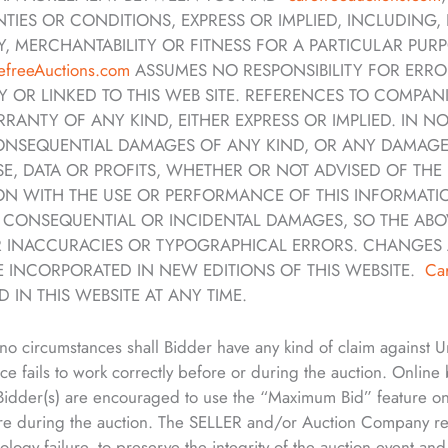
IES OR CONDITIONS, EXPRESS OR IMPLIED, INCLUDING, 
, MERCHANTABILITY OR FITNESS FOR A PARTICULAR PURPO
efreeAuctions.com
ASSUMES NO RESPONSIBILITY FOR ERRO
OR LINKED TO THIS WEB SITE. REFERENCES TO COMPANI
RRANTY OF ANY KIND, EITHER EXPRESS OR IMPLIED. IN 
 CONSEQUENTIAL DAMAGES OF ANY KIND, OR ANY DAMAG
USE, DATA OR PROFITS, WHETHER OR NOT ADVISED OF TH
TION WITH THE USE OR PERFORMANCE OF THIS INFORMAT
OR CONSEQUENTIAL OR INCIDENTAL DAMAGES, SO THE ABOV
 INACCURACIES OR TYPOGRAPHICAL ERRORS. CHANGES 
E INCORPORATED IN NEW EDITIONS OF THIS WEBSITE.
Ca
 IN THIS WEBSITE AT ANY TIME.
no circumstances shall Bidder have any kind of claim against
ice fails to work correctly before or during the auction. Online
. Bidder(s) are encouraged to use the “Maximum Bid” feature o
re during the auction. The SELLER and/or Auction Company rese
nology failure, to preserve the integrity of the auction event an