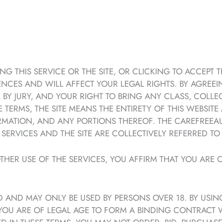
G THIS SERVICE OR THE SITE, OR CLICKING TO ACCEPT 
NCES AND WILL AFFECT YOUR LEGAL RIGHTS. BY AGREEI
AL BY JURY, AND YOUR RIGHT TO BRING ANY CLASS, COLL
 TERMS, THE SITE MEANS THE ENTIRETY OF THIS WEBSITE
FORMATION, AND ANY PORTIONS THEREOF. THE CAREFREEA
ERVICES AND THE SITE ARE COLLECTIVELY REFERRED TO 
THER USE OF THE SERVICES, YOU AFFIRM THAT YOU ARE O
 AND MAY ONLY BE USED BY PERSONS OVER 18. BY USIN
 YOU ARE OF LEGAL AGE TO FORM A BINDING CONTRACT 