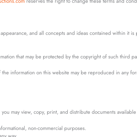
uctions.com
reserves the right to change these terms and conditi
d appearance, and all concepts and ideas contained within it is
ormation that may be protected by the copyright of such third pa
of the information on this website may be reproduced in any fo
 you may view, copy, print, and distribute documents available 
nformational, non-commercial purposes.
any way.