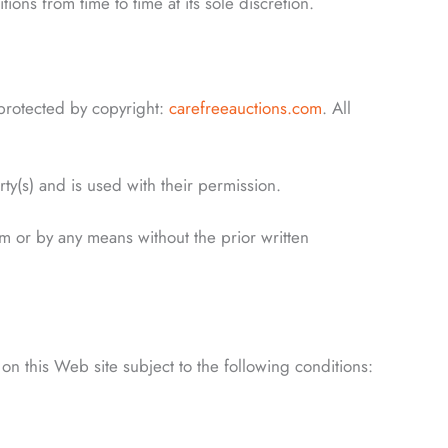
ons from time to time at its sole discretion.
 protected by copyright:
carefreeauctions.com
. All
rty(s) and is used with their permission.
rm or by any means without the prior written
on this Web site subject to the following conditions: