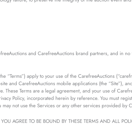
freeAuctions and CarefreeAuctions brand partners, and in no 
e “Terms”) apply to your use of the CarefreeAuctions (“carefre
ite and CarefreeAuctions mobile applications (the “Site”), an
te. These Terms are a legal agreement, and your use of Carefr
vacy Policy, incorporated herein by reference. You must regist
ou may not use the Services or any other services provided by 
, YOU AGREE TO BE BOUND BY THESE TERMS AND ALL POL