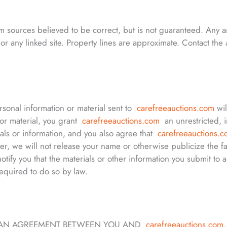
rom sources believed to be correct, but is not guaranteed. Any
or any linked site. Property lines are approximate. Contact th
ersonal information or material sent to
carefreeauctions.com
wi
 or material, you grant
carefreeauctions.com
an unrestricted, i
ials or information, and you also agree that
carefreeauctions.
, we will not release your name or otherwise publicize the fac
notify you that the materials or other information you submit to a
equired to do so by law.
IN AN AGREEMENT BETWEEN YOU AND
carefreeauctions.com