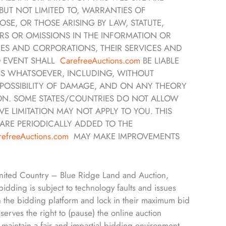
BUT NOT LIMITED TO, WARRANTIES OF
SE, OR THOSE ARISING BY LAW, STATUTE,
RS OR OMISSIONS IN THE INFORMATION OR
ES AND CORPORATIONS, THEIR SERVICES AND
NO EVENT SHALL
CarefreeAuctions.com
BE LIABLE
ES WHATSOEVER, INCLUDING, WITHOUT
E POSSIBILITY OF DAMAGE, AND ON ANY THEORY
ION. SOME STATES/COUNTRIES DO NOT ALLOW
E LIMITATION MAY NOT APPLY TO YOU. THIS
ARE PERIODICALLY ADDED TO THE
refreeAuctions.com
MAY MAKE IMPROVEMENTS
 United Country – Blue Ridge Land and Auction,
 bidding is subject to technology faults and issues
n the bidding platform and lock in their maximum bid
rves the right to (pause) the online auction
d maintain a fair and impartial bidding environment.