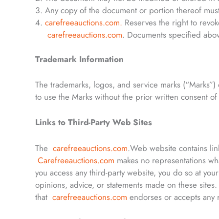
Any copy of the document or portion thereof must
carefreeauctions.com
.
Reserves the right to revok
carefreeauctions.com
. Documents specified above
Trademark Information
The trademarks, logos, and service marks (“Marks”) 
to use the Marks without the prior written consent o
Links to Third-Party Web Sites
The
carefreeauctions.com
.Web website contains lin
Carefreeauctions.com
makes no representations wha
you access any third-party website, you do so at yo
opinions, advice, or statements made on these sites
that
carefreeauctions.com
endorses or accepts any re