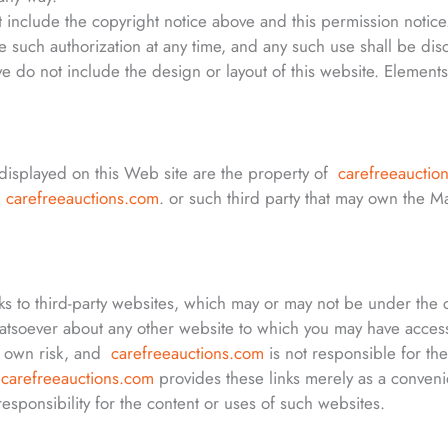
 include the copyright notice above and this permission notice
e such authorization at any time, and any such use shall be di
 do not include the design or layout of this website. Elements 
displayed on this Web site are the property of
carefreeauctio
f
carefreeauctions.com
. or such third party that may own the M
ks to third-party websites, which may or may not be under the 
tsoever about any other website to which you may have acces
ur own risk, and
carefreeauctions.com
is not responsible for the
.
carefreeauctions.com
provides these links merely as a conveni
sponsibility for the content or uses of such websites.