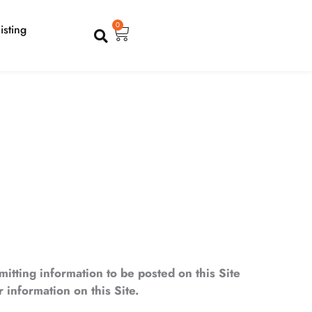
Cart
0
isting
mitting information to be posted on this Site
 information on this Site.