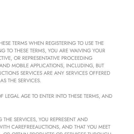
THESE TERMS WHEN REGISTERING TO USE THE
NG TO THESE TERMS, YOU ARE WAIVING YOUR
ECTIVE, OR REPRESENTATIVE PROCEEDING
 AND MOBILE APPLICATIONS, INCLUDING, BUT
UCTIONS SERVICES ARE ANY SERVICES OFFERED
AS THE SERVICES.
F LEGAL AGE TO ENTER INTO THESE TERMS, AND
G THE SERVICES, YOU REPRESENT AND
WITH CAREFREEAUCTIONS, AND THAT YOU MEET