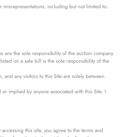
 misrepresentations, including but not limited to:
ms are the sole responsibility of the auction company
sted on a sale bill is the sole responsibility of the
nd any visitors to this Site are solely between
 or implied by anyone associated with this Site. I
 accessing this site, you agree to the terms and