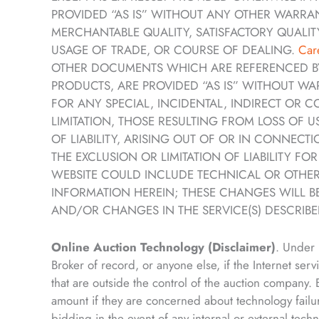
PROVIDED “AS IS” WITHOUT ANY OTHER WARRANT
MERCHANTABLE QUALITY, SATISFACTORY QUALITY
USAGE OF TRADE, OR COURSE OF DEALING.
Car
OTHER DOCUMENTS WHICH ARE REFERENCED BY 
PRODUCTS, ARE PROVIDED “AS IS” WITHOUT WA
FOR ANY SPECIAL, INCIDENTAL, INDIRECT OR
LIMITATION, THOSE RESULTING FROM LOSS OF 
OF LIABILITY, ARISING OUT OF OR IN CONNEC
THE EXCLUSION OR LIMITATION OF LIABILITY F
WEBSITE COULD INCLUDE TECHNICAL OR OTHER
INFORMATION HEREIN; THESE CHANGES WILL B
AND/OR CHANGES IN THE SERVICE(S) DESCRIBED
Online Auction Technology (Disclaimer)
. Under 
Broker of record, or anyone else, if the Internet serv
that are outside the control of the auction company
amount if they are concerned about technology failu
bidding in the event of any internal or external tech