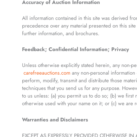
Accuracy of Auction Information
All information contained in this site was derived f
precedence over any material presented on this site 
further information, and brochures.
Feedback; Confidential Information; Privacy
Unless otherwise explicitly stated herein, any non-p
carefreeauctions.com
any non-personal information
perform, modify, transmit and distribute those mater
techniques that you send us for any purpose. However
to us unless: (a) you permit us to do so; (b) we first 
otherwise used with your name on it; or (c) we are r
Warranties and Disclaimers
EXCEPT AS EXPRESSLY PROVIDED OTHERWISE 