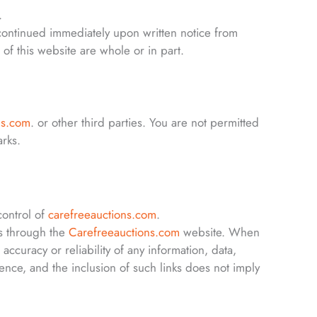
.
scontinued immediately upon written notice from
of this website are whole or in part.
ns.com
. or other third parties. You are not permitted
arks.
control of
carefreeauctions.com
.
s through the
Carefreeauctions.com
website. When
 accuracy or reliability of any information, data,
ence, and the inclusion of such links does not imply