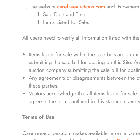
The website
carefreeauctions.com
and its owners 
Sale Date and Time
Items Listed for Sale.
All users need to verify all information listed with th
Items listed for sale within the sale bills are su
submitting the sale bill for posting on this Site. A
auction company submitting the sale bill for postin
Any agreements or disagreements between the owne
these parties.
Visitors acknowledge that all items listed for sale
agree to the terms outlined in this statement and 
Terms of Use
Carefreeauctions.com makes available information on 