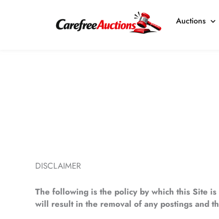
Skip
to
Auctions
content
DISCLAIMER
The following is the policy by which this Site i
will result in the removal of any postings and 