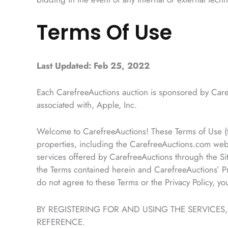
Terms Of Use
Last Updated: Feb 25, 2022
Each CarefreeAuctions auction is sponsored by Care
associated with, Apple, Inc.
Welcome to CarefreeAuctions! These Terms of Use (th
properties, including the CarefreeAuctions.com webs
services offered by CarefreeAuctions through the Si
the Terms contained herein and CarefreeAuctions’ Pri
do not agree to these Terms or the Privacy Policy, y
BY REGISTERING FOR AND USING THE SERVICES
REFERENCE.