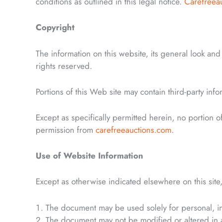
conditions as outlined in this legal notice.
Carefreea
Copyright
The information on this website, its general look an
rights reserved.
Portions of this Web site may contain third-party inf
Except as specifically permitted herein, no portion 
permission from
carefreeauctions.com
.
Use of Website Information
Except as otherwise indicated elsewhere on this site,
The document may be used solely for personal, i
The document may not be modified or altered in 