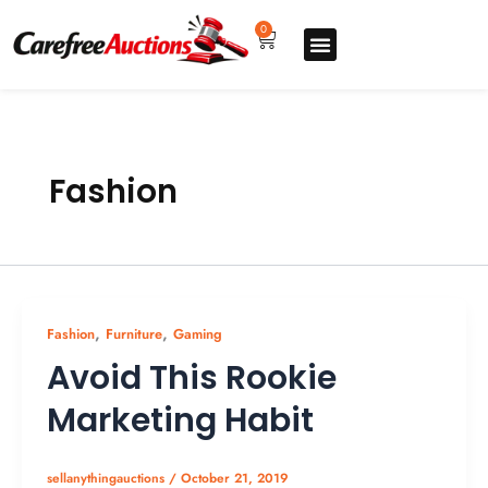
Skip
to
0
Cart
content
Upgrade pro
How to sell
How to buy
Store listing
Fashion
,
,
Fashion
Furniture
Gaming
Avoid This Rookie
Marketing Habit
sellanythingauctions
/
October 21, 2019