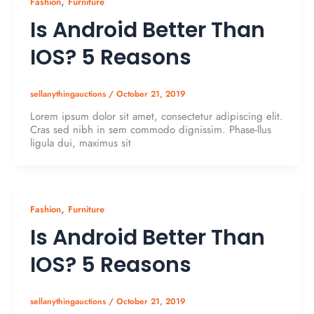
,
Fashion
Furniture
Is Android Better Than
IOS? 5 Reasons
sellanythingauctions
/
October 21, 2019
Lorem ipsum dolor sit amet, consectetur adipiscing elit.
Cras sed nibh in sem commodo dignissim. Phase-llus
ligula dui, maximus sit
,
Fashion
Furniture
Is Android Better Than
IOS? 5 Reasons
sellanythingauctions
/
October 21, 2019