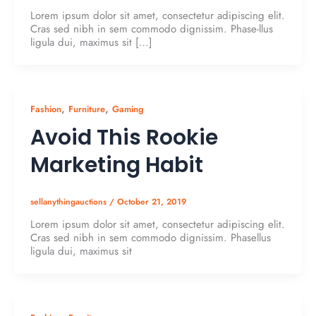
Lorem ipsum dolor sit amet, consectetur adipiscing elit.
Cras sed nibh in sem commodo dignissim. Phase-llus
ligula dui, maximus sit […]
,
,
Fashion
Furniture
Gaming
Avoid This Rookie
Marketing Habit
sellanythingauctions
/
October 21, 2019
Lorem ipsum dolor sit amet, consectetur adipiscing elit.
Cras sed nibh in sem commodo dignissim. Phasellus
ligula dui, maximus sit