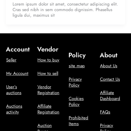
Lorem ipsum dolor sit amet, consectetur adipiscing elit.
Cras sed nibh in sem commodo dignissim. Phasellus
ligula dui, maximus sit
Account
Vendor
Policy
About
Seller
How to buy
site map
About Us
My Account
How to sell
Privacy
Contact Us
Policy
User’s
Vendor
auctions
Registration
Affiliate
Cookies
Dashboard
Policy
Auctions
Affiliate
activity
Registration
FAQs
Prohibited
Items
Auction
Privacy