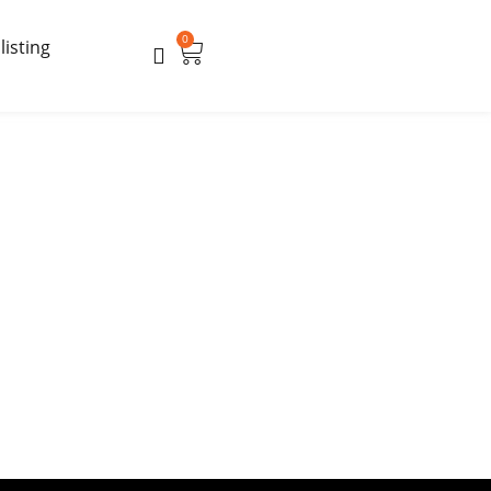
0
Cart
listing