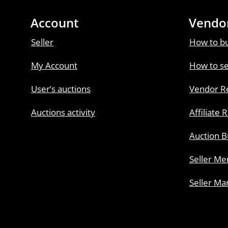
Account
Vendo
Seller
How to b
My Account
How to se
User’s auctions
Vendor Re
Auctions activity
Affiliate 
Auction B
Seller M
Seller Ma