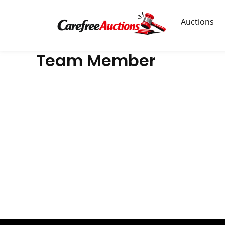
Skip
to
Auctions
content
Team Member