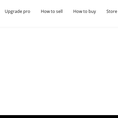
Upgrade pro
How to sell
How to buy
Store 