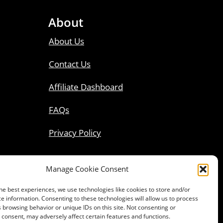
About
About Us
Contact Us
Affiliate Dashboard
FAQs
Privacy Policy
Manage Cookie Consent
he best experiences, we use technologies like cookies to store and/or
e information. Consenting to these technologies will allow us to process
 browsing behavior or unique IDs on this site. Not consenting or
consent, may adversely affect certain features and functions.