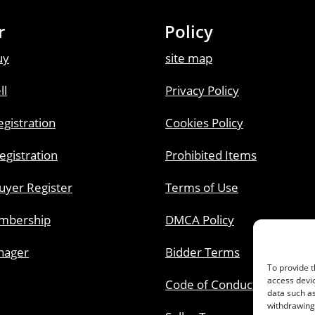
r
Policy
uy
site map
ll
Privacy Policy
gistration
Cookies Policy
Registration
Prohibited Items
uyer Register
Terms of Use
embership
DMCA Policy
nager
Bidder Terms
To provide t
access devic
Code of Conduct
data such as
withdrawing 