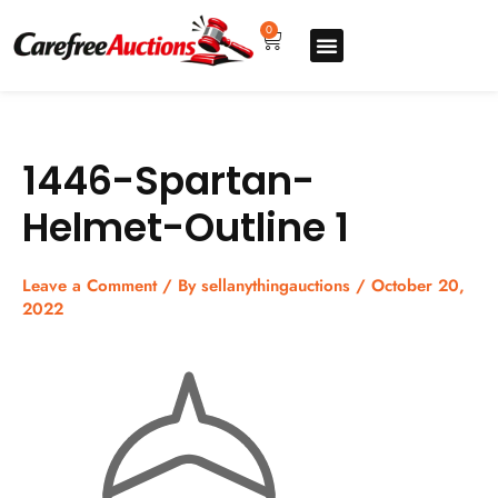
Skip
to
0
Cart
content
Upgrade pro
How to sell
How to buy
Store listing
1446-Spartan-
Helmet-Outline 1
Leave a Comment
/ By
sellanythingauctions
/
October 20,
2022