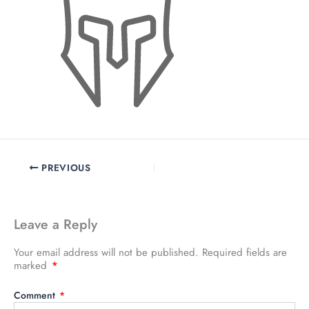
PREVIOUS
Leave a Reply
Your email address will not be published.
Required fields are
marked
*
Comment
*