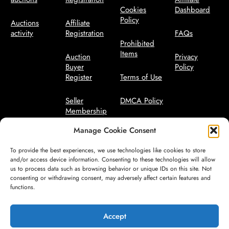
Cookies
Dashboard
Policy
Auctions
Affiliate
activity
Registration
FAQs
Prohibited
Items
Auction
Privacy
Buyer
Policy
Register
Terms of Use
Seller
DMCA Policy
Membership
Bidder Terms
Manage Cookie Consent
Seller
Manager
Code of
To provide the best experiences, we use technologies like cookies to store
Conduct
and/or access device information. Consenting to these technologies will allow
us to process data such as browsing behavior or unique IDs on this site. Not
consenting or withdrawing consent, may adversely affect certain features and
Seller Terms
functions.
Safety
Guidelines
Accept