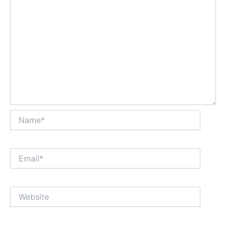
Name*
Email*
Website