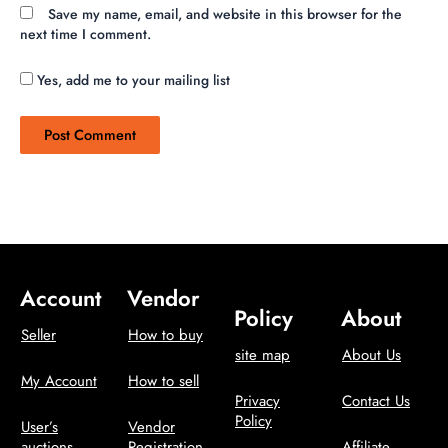
Save my name, email, and website in this browser for the
next time I comment.
Yes, add me to your mailing list
Account
Vendor
Policy
About
Seller
How to buy
site map
About Us
My Account
How to sell
Privacy
Contact Us
Policy
User’s
Vendor
auctions
Registration
Affiliate