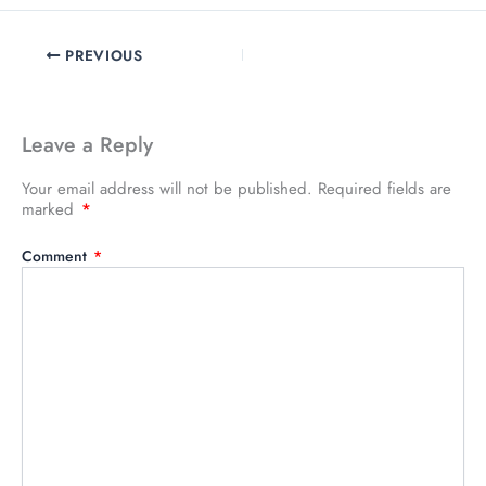
PREVIOUS
Leave a Reply
Your email address will not be published.
Required fields are
marked
*
Comment
*