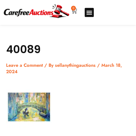
Skip
to
0
Cart
content
Upgrade pro
How to sell
How to buy
Store listing
40089
Leave a Comment
/ By
sellanythingauctions
/
March 18,
2024