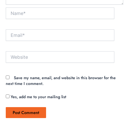
Name*
Email*
Website
Save my name, email, and website in this browser for the
next time I comment.
Yes, add me to your mailing list