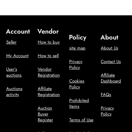
Account
Vendor
Policy
About
Seller
How to buy
site map
About Us
My Account
How to sell
Privacy
Contact Us
Policy
User’s
Vendor
auctions
Registration
Affiliate
Cookies
Dashboard
Policy
Auctions
Affiliate
activity
Registration
FAQs
Prohibited
Items
Auction
Privacy
Buyer
Policy
Register
Terms of Use