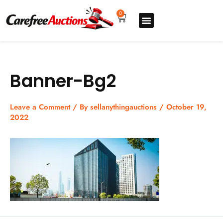
Skip
to
0
Cart
content
Upgrade pro
How to sell
How to buy
Store listing
Banner-Bg2
Leave a Comment
/ By
sellanythingauctions
/
October 19,
2022