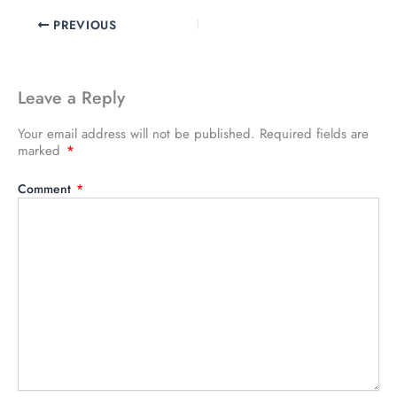
PREVIOUS
Leave a Reply
Your email address will not be published.
Required fields are
marked
*
Comment
*