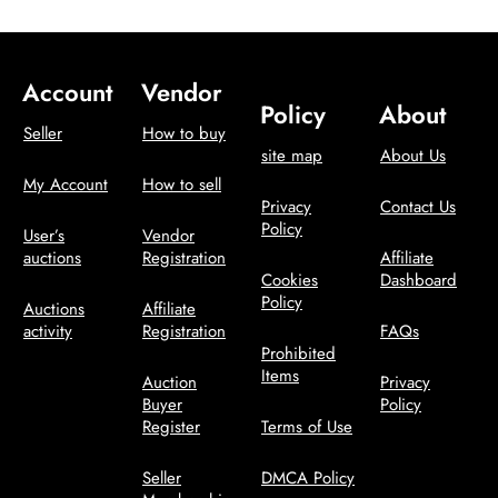
Account
Vendor
Policy
About
Seller
How to buy
site map
About Us
My Account
How to sell
Privacy
Contact Us
Policy
User’s
Vendor
auctions
Registration
Affiliate
Cookies
Dashboard
Policy
Auctions
Affiliate
activity
Registration
FAQs
Prohibited
Items
Auction
Privacy
Buyer
Policy
Register
Terms of Use
Seller
DMCA Policy