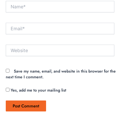
Name*
Email*
Website
Save my name, email, and website in this browser for the
next time I comment.
Yes, add me to your mailing list