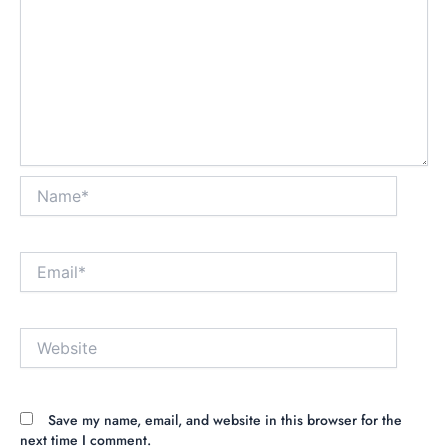
Name*
Email*
Website
Save my name, email, and website in this browser for the
next time I comment.