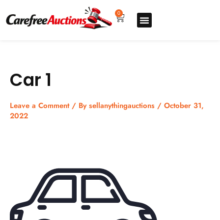
Skip
to
0
Cart
content
Upgrade pro
How to sell
How to buy
Store listing
Car 1
Leave a Comment
/ By
sellanythingauctions
/
October 31,
2022