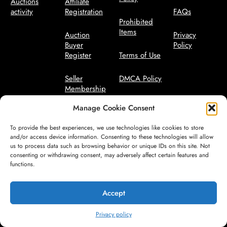
Auctions
Affiliate
activity
Registration
FAQs
Prohibited
Items
Auction
Privacy
Buyer
Policy
Register
Terms of Use
Seller
DMCA Policy
Membership
Bidder Terms
Manage Cookie Consent
Seller
Manager
Code of
To provide the best experiences, we use technologies like cookies to store
Conduct
and/or access device information. Consenting to these technologies will allow
us to process data such as browsing behavior or unique IDs on this site. Not
consenting or withdrawing consent, may adversely affect certain features and
Seller Terms
functions.
Safety
Guidelines
Accept
Privacy policy
© All Rights Reserved by CareFreeAuctions.com