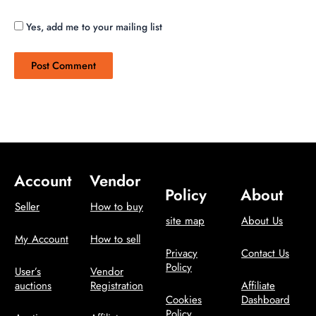
Yes, add me to your mailing list
Account
Vendor
Policy
About
Seller
How to buy
site map
About Us
My Account
How to sell
Privacy
Contact Us
Policy
User’s
Vendor
auctions
Registration
Affiliate
Cookies
Dashboard
Policy