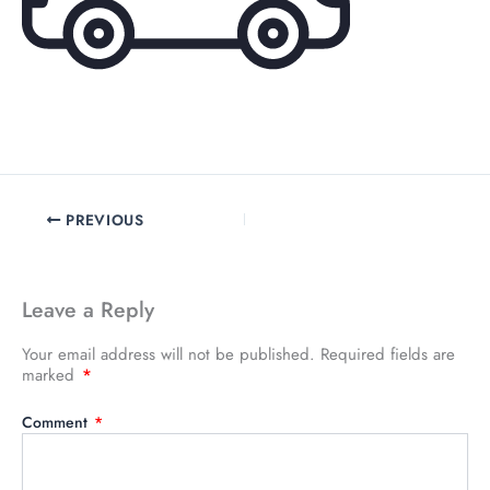
PREVIOUS
Leave a Reply
Your email address will not be published.
Required fields are
marked
*
Comment
*