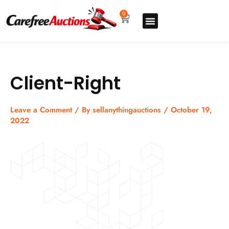
Skip
to
0
Cart
content
Upgrade pro
How to sell
How to buy
Store listing
Client-Right
Leave a Comment
/ By
sellanythingauctions
/
October 19,
2022