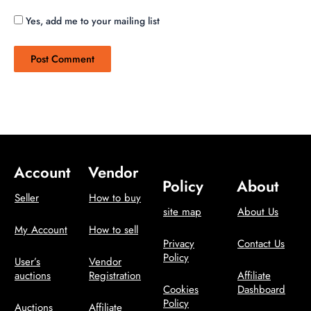
Yes, add me to your mailing list
Account
Vendor
Policy
About
Seller
How to buy
site map
About Us
My Account
How to sell
Privacy
Contact Us
Policy
User’s
Vendor
auctions
Registration
Affiliate
Cookies
Dashboard
Policy
Auctions
Affiliate