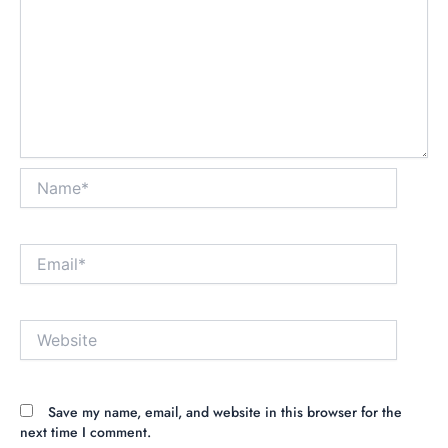
Name*
Email*
Website
Save my name, email, and website in this browser for the
next time I comment.