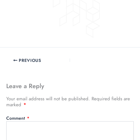
PREVIOUS
Leave a Reply
Your email address will not be published.
Required fields are
marked
*
Comment
*