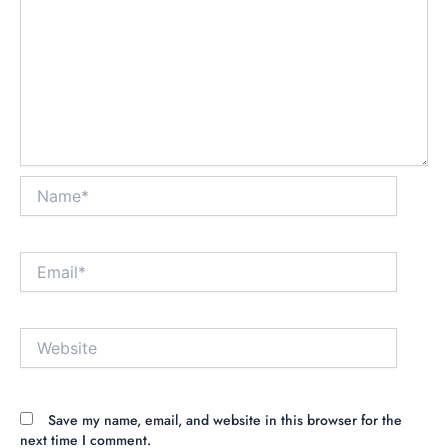
Name*
Email*
Website
Save my name, email, and website in this browser for the
next time I comment.