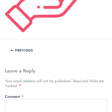
PREVIOUS
Leave a Reply
Your email address will not be published.
Required fields are
marked
*
Comment
*