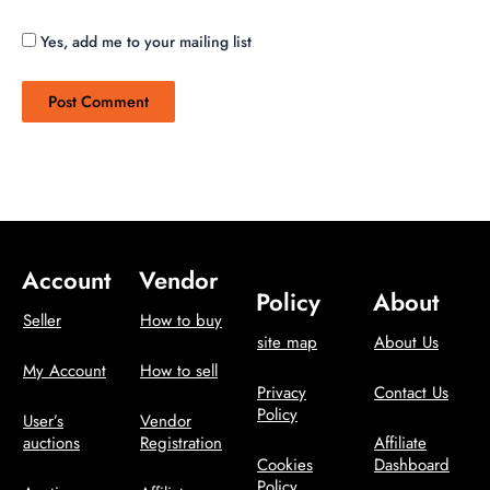
Yes, add me to your mailing list
Account
Vendor
Policy
About
Seller
How to buy
site map
About Us
My Account
How to sell
Privacy
Contact Us
Policy
User’s
Vendor
auctions
Registration
Affiliate
Cookies
Dashboard
Policy