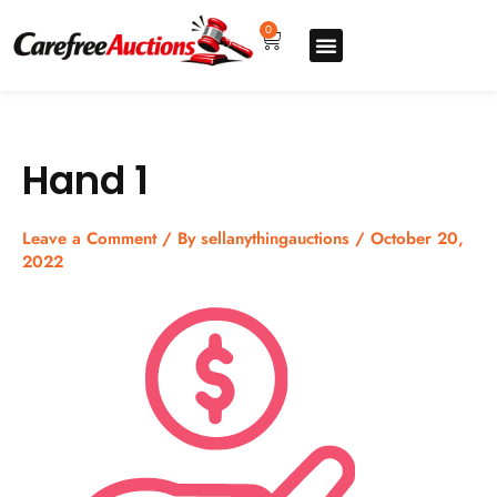
Skip
to
0
Cart
content
Upgrade pro
How to sell
How to buy
Store listing
Hand 1
Leave a Comment
/ By
sellanythingauctions
/
October 20,
2022