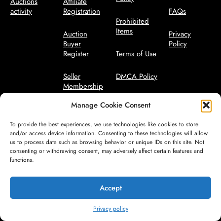
Auctions
Affiliate
activity
Registration
FAQs
Prohibited
Items
Auction
Privacy
Buyer
Policy
Register
Terms of Use
Seller
DMCA Policy
Membership
Bidder Terms
Manage Cookie Consent
Seller
Manager
Code of
To provide the best experiences, we use technologies like cookies to store
Conduct
and/or access device information. Consenting to these technologies will allow
us to process data such as browsing behavior or unique IDs on this site. Not
consenting or withdrawing consent, may adversely affect certain features and
Seller Terms
functions.
Safety
Guidelines
Accept
Privacy policy
© All Rights Reserved by CareFreeAuctions.com