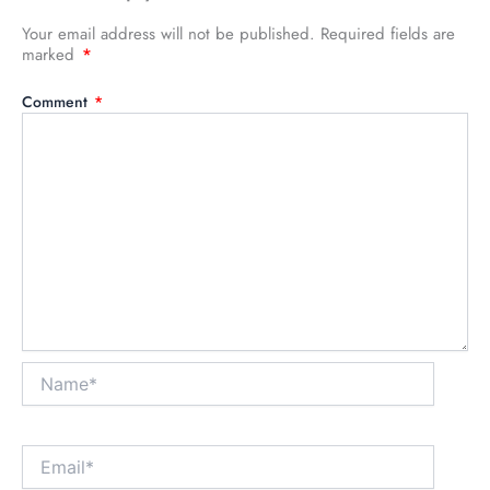
Your email address will not be published.
Required fields are
marked
*
Comment
*
Name*
Email*