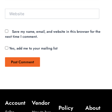
Website
Save my name, email, and website in this browser for the
next time I comment.
Yes, add me to your mailing list
Account
Vendor
Policy
About