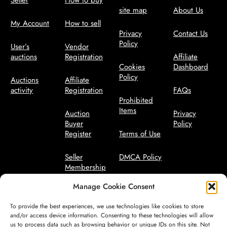
Seller
How to buy
site map
About Us
My Account
How to sell
Privacy
Contact Us
Policy
User’s
Vendor
auctions
Registration
Affiliate
Cookies
Dashboard
Policy
Auctions
Affiliate
activity
Registration
FAQs
Prohibited
Items
Auction
Privacy
Buyer
Policy
Register
Terms of Use
Seller
DMCA Policy
Membership
Bidder Terms
Manage Cookie Consent
Seller
Manager
Code of
To provide the best experiences, we use technologies like cookies to store
Conduct
and/or access device information. Consenting to these technologies will allow
us to process data such as browsing behavior or unique IDs on this site. Not