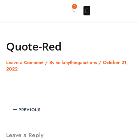
Skip
0
Cart
to
content
Upgrade pro
How to sell
How to buy
Store listing
Quote-Red
Leave a Comment
/ By
sellanythingauctions
/
October 21,
2022
PREVIOUS
Leave a Reply